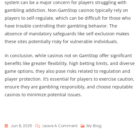
system can be a major concern for players struggling with
gambling addiction. Non-GamStop casinos typically rely on
players to self-regulate, which can be difficult for those who
have trouble controlling their gambling behavior. The
absence of mandatory safeguards like self-exclusion makes
these sites potentially risky for vulnerable individuals.
In conclusion, while casinos not on GamStop offer significant
benefits like greater flexibility, high betting limits, and diverse
game options, they also pose risks related to regulation and
player protection. It’s essential for players to exercise caution,
ensure they are gambling responsibly, and choose reputable
casinos to minimize potential issues.
On
Jun 8, 2025
Leave A Comment
My Blog
Casinos