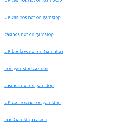
UK casinos not on GamStop
UK casinos not on gamstop
casinos not on gamstop
UK bookies not on GamStop
non gamstop casinos
casinos not on gamstop
UK casinos not on gamstop
non GamStop casino