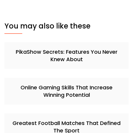
You may also like these
PikaShow Secrets: Features You Never
Knew About
Online Gaming Skills That Increase
Winning Potential
Greatest Football Matches That Defined
The Sport