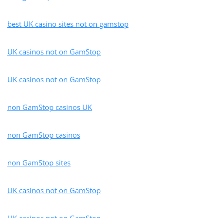
best UK casino sites not on gamstop
UK casinos not on GamStop
UK casinos not on GamStop
non GamStop casinos UK
non GamStop casinos
non GamStop sites
UK casinos not on GamStop