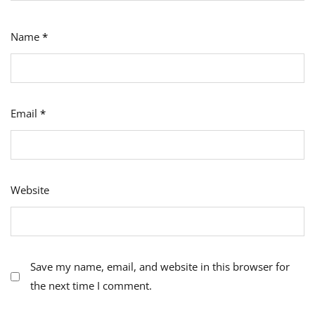
Name
*
Email
*
Website
Save my name, email, and website in this browser for
the next time I comment.