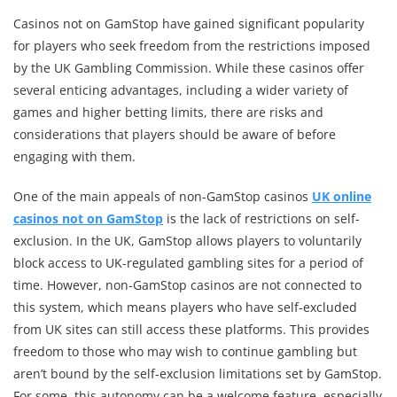
Casinos not on GamStop have gained significant popularity
for players who seek freedom from the restrictions imposed
by the UK Gambling Commission. While these casinos offer
several enticing advantages, including a wider variety of
games and higher betting limits, there are risks and
considerations that players should be aware of before
engaging with them.
One of the main appeals of non-GamStop casinos
UK online
casinos not on GamStop
is the lack of restrictions on self-
exclusion. In the UK, GamStop allows players to voluntarily
block access to UK-regulated gambling sites for a period of
time. However, non-GamStop casinos are not connected to
this system, which means players who have self-excluded
from UK sites can still access these platforms. This provides
freedom to those who may wish to continue gambling but
aren’t bound by the self-exclusion limitations set by GamStop.
For some, this autonomy can be a welcome feature, especially