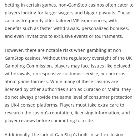
betting in certain games, non-GamStop casinos often cater to
players looking for larger wagers and bigger payouts. These
casinos frequently offer tailored VIP experiences, with
benefits such as faster withdrawals, personalized bonuses,
and even invitations to exclusive events or tournaments.
However, there are notable risks when gambling at non-
GamStop casinos. Without the regulatory oversight of the UK
Gambling Commission, players may face issues like delayed
withdrawals, unresponsive customer service, or concerns
about game fairness. While many of these casinos are
licensed by other authorities such as Curacao or Malta, they
do not always provide the same level of consumer protection
as UK-licensed platforms. Players must take extra care to
research the casino’s reputation, licensing information, and
player reviews before committing to a site.
Additionally, the lack of GamStop’s built-in self-exclusion