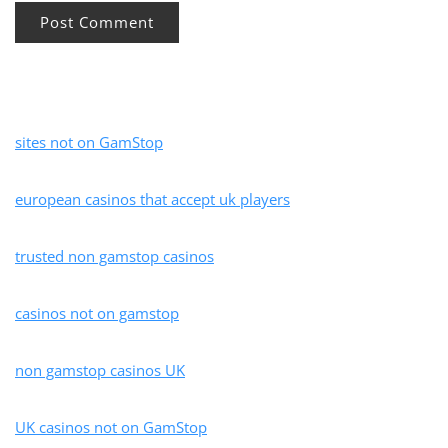
sites not on GamStop
european casinos that accept uk players
trusted non gamstop casinos
casinos not on gamstop
non gamstop casinos UK
UK casinos not on GamStop