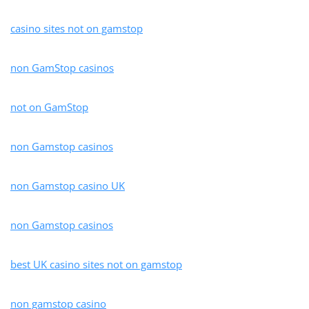
casino sites not on gamstop
non GamStop casinos
not on GamStop
non Gamstop casinos
non Gamstop casino UK
non Gamstop casinos
best UK casino sites not on gamstop
non gamstop casino