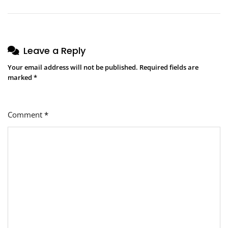
Leave a Reply
Your email address will not be published.
Required fields are
marked
*
Comment
*