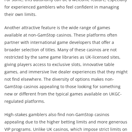
for experienced gamblers who feel confident in managing
their own limits.
Another attractive feature is the wide range of games
available at non-GamStop casinos. These platforms often
partner with international game developers that offer a
broader selection of titles. Many of these casinos are not
restricted by the same game libraries as UK-licensed sites,
giving players access to exclusive slots, innovative table
games, and immersive live dealer experiences that they might
not find elsewhere. The diversity of options makes non-
GamStop casinos appealing to those looking for something
new or different from the typical games available on UKGC-
regulated platforms.
High-stakes gamblers also find non-GamStop casinos
appealing due to the higher betting limits and more generous
VIP programs. Unlike UK casinos, which impose strict limits on