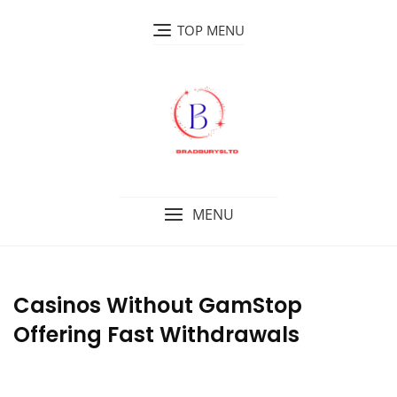
Skip
to
TOP MENU
content
MENU
Casinos Without GamStop
Offering Fast Withdrawals