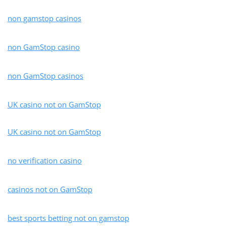
non gamstop casinos
non GamStop casino
non GamStop casinos
UK casino not on GamStop
UK casino not on GamStop
no verification casino
casinos not on GamStop
best sports betting not on gamstop