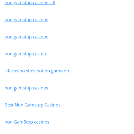
non gamstop casinos UK
non gamstop casinos
non gamstop casinos
non gamstop casino
UK casino sites not on gamstop
non gamstop casinos
Best Non Gamstop Casinos
non GamStop casinos