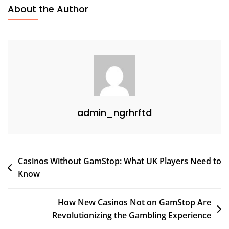
Without
About the Author
GamStop
Offering
Fast
Withdrawals
admin_ngrhrftd
Post
Casinos Without GamStop: What UK Players Need to
Know
navigation
How New Casinos Not on GamStop Are
Revolutionizing the Gambling Experience