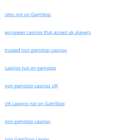
sites not on GamStop
european casinos that accept uk players
trusted non gamstop casinos
casinos not on gamstop
non gamstop casinos UK
UK casinos not on GamStop
non gamstop casinos
non GamStop casino