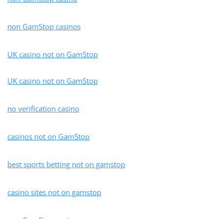
non GamStop casinos
UK casino not on GamStop
UK casino not on GamStop
no verification casino
casinos not on GamStop
best sports betting not on gamstop
casino sites not on gamstop