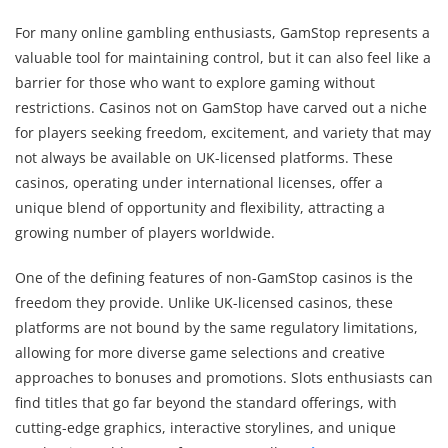
For many online gambling enthusiasts, GamStop represents a
valuable tool for maintaining control, but it can also feel like a
barrier for those who want to explore gaming without
restrictions. Casinos not on GamStop have carved out a niche
for players seeking freedom, excitement, and variety that may
not always be available on UK-licensed platforms. These
casinos, operating under international licenses, offer a
unique blend of opportunity and flexibility, attracting a
growing number of players worldwide.
One of the defining features of non-GamStop casinos is the
freedom they provide. Unlike UK-licensed casinos, these
platforms are not bound by the same regulatory limitations,
allowing for more diverse game selections and creative
approaches to bonuses and promotions. Slots enthusiasts can
find titles that go far beyond the standard offerings, with
cutting-edge graphics, interactive storylines, and unique