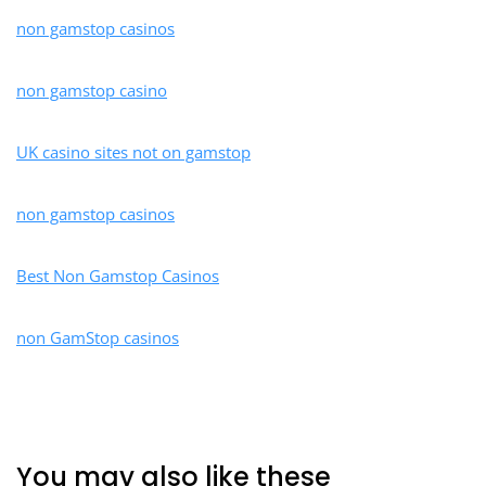
non gamstop casinos
non gamstop casino
UK casino sites not on gamstop
non gamstop casinos
Best Non Gamstop Casinos
non GamStop casinos
You may also like these