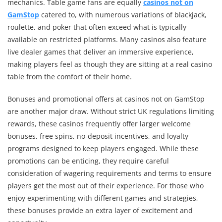
mechanics. Table game fans are equally
casinos not on
GamStop
catered to, with numerous variations of blackjack,
roulette, and poker that often exceed what is typically
available on restricted platforms. Many casinos also feature
live dealer games that deliver an immersive experience,
making players feel as though they are sitting at a real casino
table from the comfort of their home.
Bonuses and promotional offers at casinos not on GamStop
are another major draw. Without strict UK regulations limiting
rewards, these casinos frequently offer larger welcome
bonuses, free spins, no-deposit incentives, and loyalty
programs designed to keep players engaged. While these
promotions can be enticing, they require careful
consideration of wagering requirements and terms to ensure
players get the most out of their experience. For those who
enjoy experimenting with different games and strategies,
these bonuses provide an extra layer of excitement and