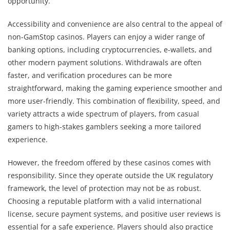
opportunity.
Accessibility and convenience are also central to the appeal of
non-GamStop casinos. Players can enjoy a wider range of
banking options, including cryptocurrencies, e-wallets, and
other modern payment solutions. Withdrawals are often
faster, and verification procedures can be more
straightforward, making the gaming experience smoother and
more user-friendly. This combination of flexibility, speed, and
variety attracts a wide spectrum of players, from casual
gamers to high-stakes gamblers seeking a more tailored
experience.
However, the freedom offered by these casinos comes with
responsibility. Since they operate outside the UK regulatory
framework, the level of protection may not be as robust.
Choosing a reputable platform with a valid international
license, secure payment systems, and positive user reviews is
essential for a safe experience. Players should also practice