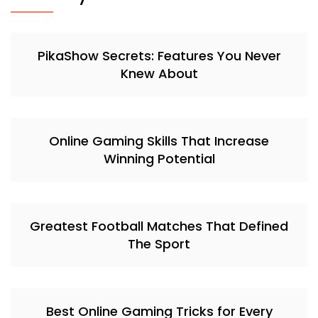
PikaShow Secrets: Features You Never
Knew About
Online Gaming Skills That Increase
Winning Potential
Greatest Football Matches That Defined
The Sport
Best Online Gaming Tricks for Every