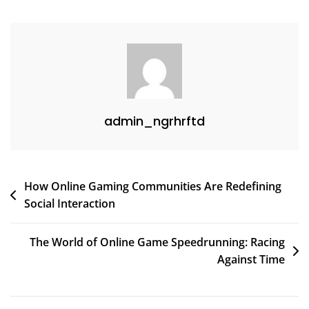
admin_ngrhrftd
Post
How Online Gaming Communities Are Redefining
Social Interaction
navigation
The World of Online Game Speedrunning: Racing
Against Time