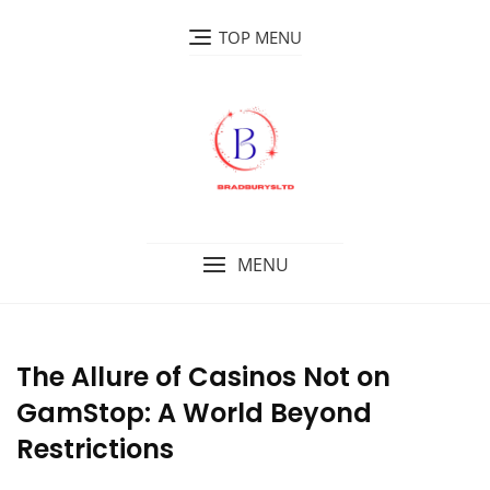
Skip
to
TOP MENU
content
MENU
The Allure of Casinos Not on
GamStop: A World Beyond
Restrictions