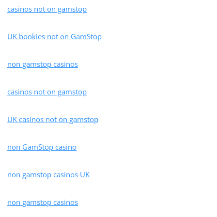
casinos not on gamstop
UK bookies not on GamStop
non gamstop casinos
casinos not on gamstop
UK casinos not on gamstop
non GamStop casino
non gamstop casinos UK
non gamstop casinos