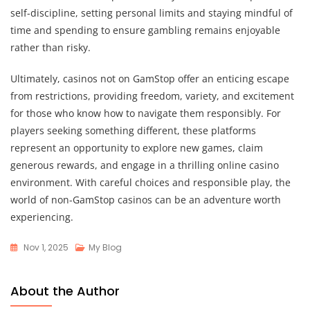
self-discipline, setting personal limits and staying mindful of
time and spending to ensure gambling remains enjoyable
rather than risky.
Ultimately, casinos not on GamStop offer an enticing escape
from restrictions, providing freedom, variety, and excitement
for those who know how to navigate them responsibly. For
players seeking something different, these platforms
represent an opportunity to explore new games, claim
generous rewards, and engage in a thrilling online casino
environment. With careful choices and responsible play, the
world of non-GamStop casinos can be an adventure worth
experiencing.
Nov 1, 2025
My Blog
About the Author