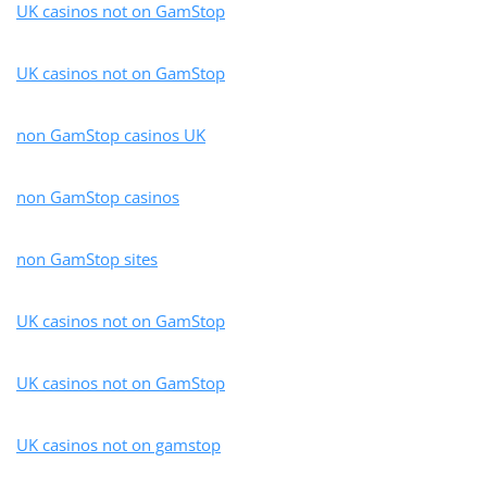
UK casinos not on GamStop
UK casinos not on GamStop
non GamStop casinos UK
non GamStop casinos
non GamStop sites
UK casinos not on GamStop
UK casinos not on GamStop
UK casinos not on gamstop