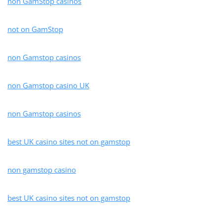
non GamStop casinos
not on GamStop
non Gamstop casinos
non Gamstop casino UK
non Gamstop casinos
best UK casino sites not on gamstop
non gamstop casino
best UK casino sites not on gamstop